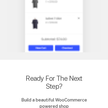
Ready For The Next
Step?
Build a beautiful WooCommerce
powered shop