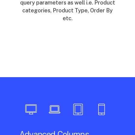
query parameters as well i.e. Product
categories, Product Type, Order By
etc.
Advanced Columns