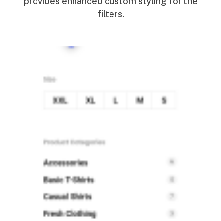
provides enhanced custom styling for the
filters.