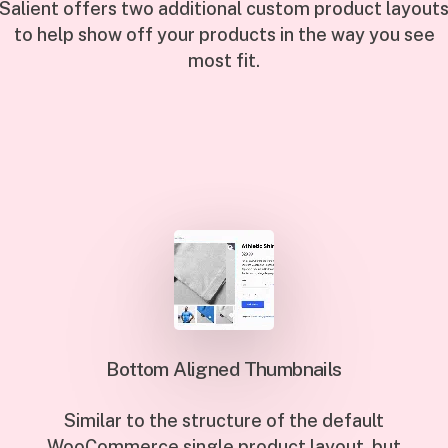
Salient offers two additional custom product layout
to help show off your products in the way you see
most fit.
Bottom Aligned Thumbnails
Similar to the structure of the default
WooCommerce single product layout, but