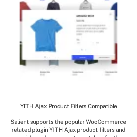
YITH Ajax Product Filters Compatible
Salient supports the popular WooCommerce
related plugin YITH Ajax product filters and