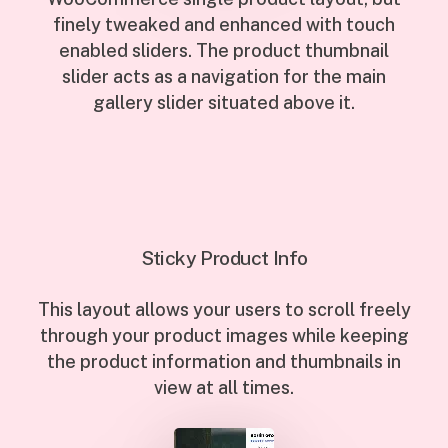
finely tweaked and enhanced with touch
enabled sliders. The product thumbnail
slider acts as a navigation for the main
gallery slider situated above it.
Sticky Product Info
This layout allows your users to scroll freely
through your product images while keeping
the product information and thumbnails in
view at all times.