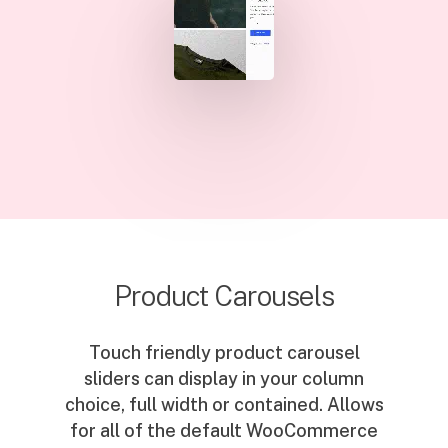
Product Carousels
Touch friendly product carousel
sliders can display in your column
choice, full width or contained. Allows
for all of the default WooCommerce