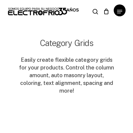
Skip
Menu
to
search
Close
Cart
Cart
main
content
Category Grids
Easily create flexible category grids
for your products. Control the column
amount, auto masonry layout,
coloring, text alignment, spacing and
more!