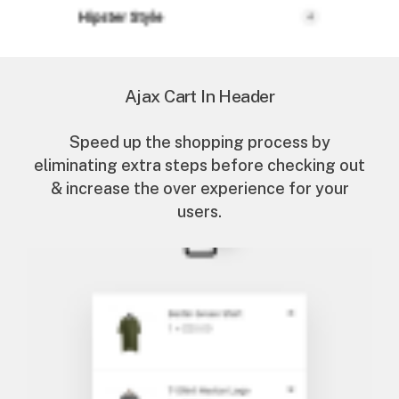
Ajax Cart In Header
Speed up the shopping process by
eliminating extra steps before checking out
& increase the over experience for your
users.