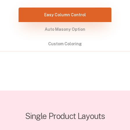
Easy Column Control
Auto Masony Option
Custom Coloring
Single Product Layouts