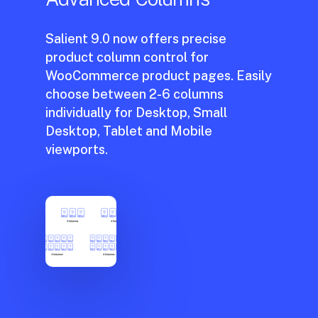
Salient 9.0 now offers precise
product column control for
WooCommerce product pages. Easily
choose between 2-6 columns
individually for Desktop, Small
No hay productos en el carrito.
Desktop, Tablet and Mobile
viewports.
Go to shop