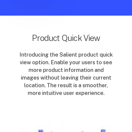
Product Quick View
Introducing the Salient product quick
view option. Enable your users to see
more product information and
images without leaving their current
location. The result is a smoother,
more intuitive user experience.